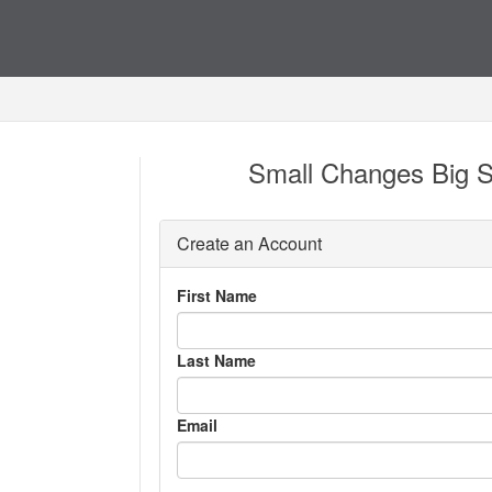
Small Changes Big S
Create an Account
First Name
Last Name
Email