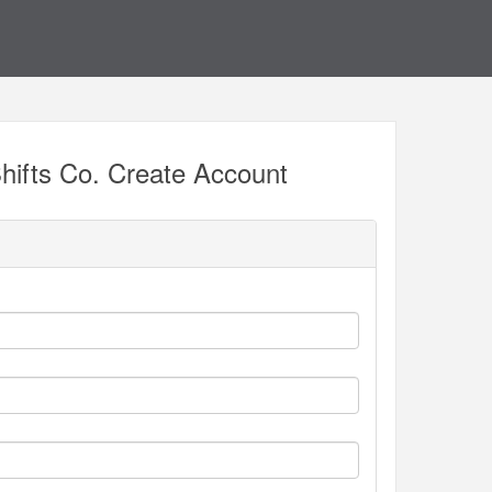
hifts Co. Create Account