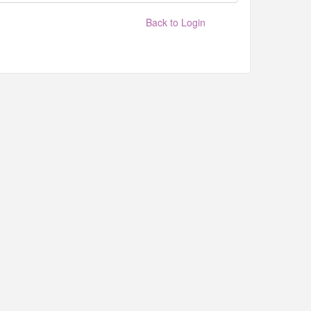
Back to Login