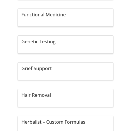
Functional Medicine
Genetic Testing
Grief Support
Hair Removal
Herbalist – Custom Formulas