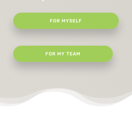
FOR MYSELF
FOR MY TEAM