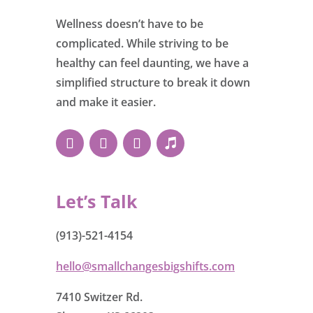
Wellness doesn’t have to be
complicated. While striving to be
healthy can feel daunting, we have a
simplified structure to break it down
and make it easier.
Let’s Talk
(913)-521-4154
hello@smallchangesbigshifts.com
7410 Switzer Rd.