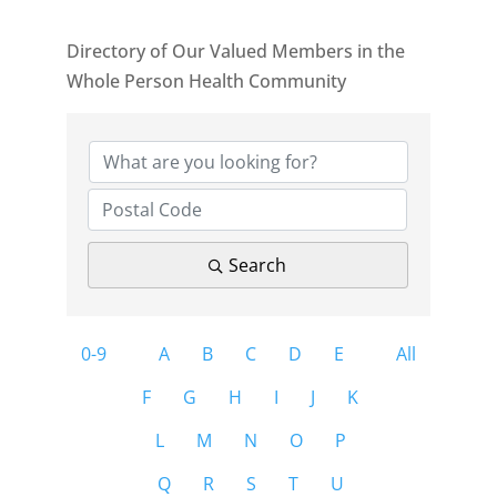
Directory of Our Valued Members in the
Whole Person Health Community
Search
0-9
A
B
C
D
E
All
F
G
H
I
J
K
L
M
N
O
P
Q
R
S
T
U