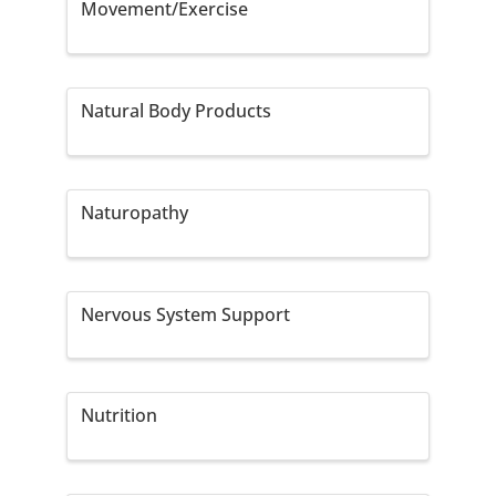
Movement/Exercise
Natural Body Products
Naturopathy
Nervous System Support
Nutrition