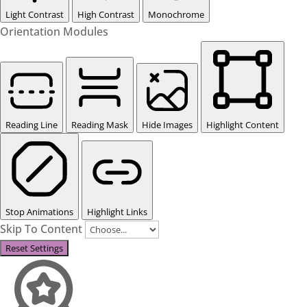
Light Contrast
High Contrast
Monochrome
Orientation Modules
Reading Line
Reading Mask
Hide Images
Highlight Content
Stop Animations
Highlight Links
Skip To Content
Reset Settings