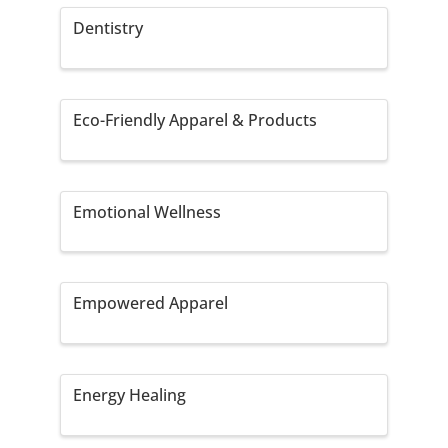
Dentistry
Eco-Friendly Apparel & Products
Emotional Wellness
Empowered Apparel
Energy Healing