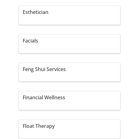
Esthetician
Facials
Feng Shui Services
Financial Wellness
Float Therapy