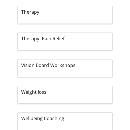
Therapy
Therapy- Pain Relief
Vision Board Workshops
Weight loss
Wellbeing Coaching