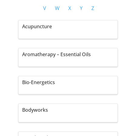
V
W
X
Y
Z
Acupuncture
Aromatherapy – Essential Oils
Bio-Energetics
Bodyworks