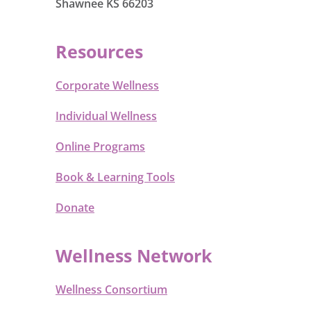
Shawnee KS 66203
Resources
Corporate Wellness
Individual Wellness
Online Programs
Book & Learning Tools
Donate
Wellness Network
Wellness Consortium