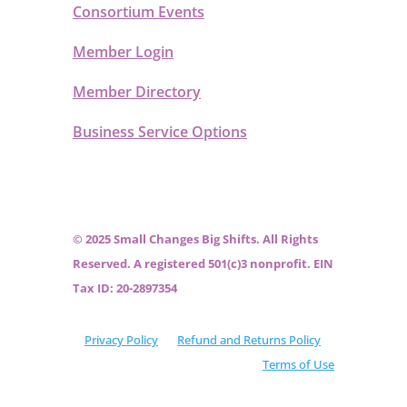
Consortium Events
Member Login
Member Directory
Business Service Options
© 2025 Small Changes Big Shifts. All Rights
Reserved. A registered 501(c)3 nonprofit. EIN
Tax ID: 20-2897354
Privacy Policy
Refund and Returns Policy
Terms of Use