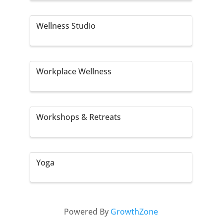
Wellness Studio
Workplace Wellness
Workshops & Retreats
Yoga
Powered By
GrowthZone