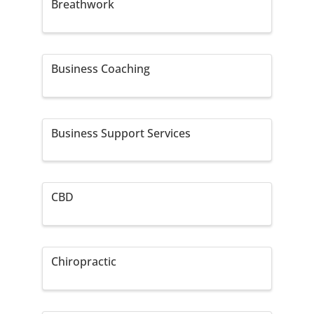
Breathwork
Business Coaching
Business Support Services
CBD
Chiropractic