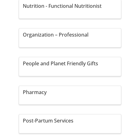
Nutrition - Functional Nutritionist
Organization – Professional
People and Planet Friendly Gifts
Pharmacy
Post-Partum Services