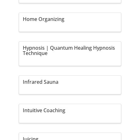
Home Organizing
Hypnosis | Quantum Healing Hypnosis
Technique
Infrared Sauna
Intuitive Coaching
Juicing