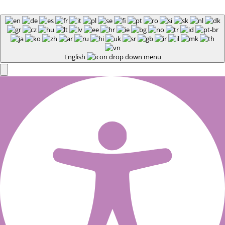
English