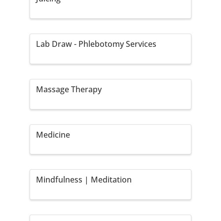
Lab Draw - Phlebotomy Services
Massage Therapy
Medicine
Mindfulness | Meditation