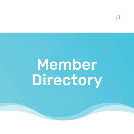
Member
Directory