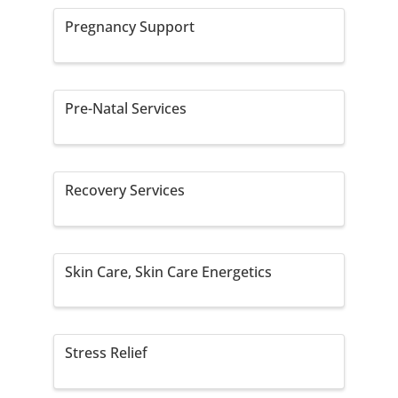
Pregnancy Support
Pre-Natal Services
Recovery Services
Skin Care, Skin Care Energetics
Stress Relief