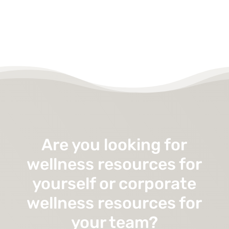
Are you looking for
wellness resources for
yourself or corporate
wellness resources for
your team?