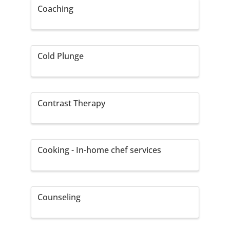
Coaching
Cold Plunge
Contrast Therapy
Cooking - In-home chef services
Counseling