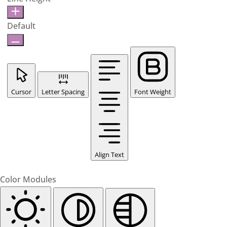
Default
Cursor
Letter Spacing
Font Weight
Align Text
Color Modules